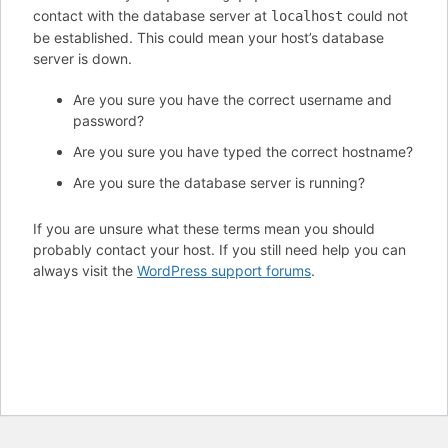
contact with the database server at
could not
localhost
be established. This could mean your host’s database
server is down.
Are you sure you have the correct username and
password?
Are you sure you have typed the correct hostname?
Are you sure the database server is running?
If you are unsure what these terms mean you should
probably contact your host. If you still need help you can
always visit the
WordPress support forums
.