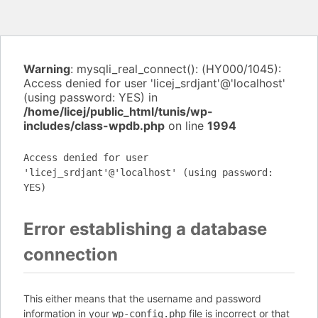
Warning
: mysqli_real_connect(): (HY000/1045):
Access denied for user 'licej_srdjant'@'localhost'
(using password: YES) in
/home/licej/public_html/tunis/wp-
includes/class-wpdb.php
on line
1994
Access denied for user
'licej_srdjant'@'localhost' (using password:
YES)
Error establishing a database
connection
This either means that the username and password
information in your
file is incorrect or that
wp-config.php