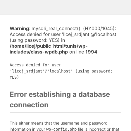
Warning
: mysqli_real_connect(): (HY000/1045):
Access denied for user 'licej_srdjant'@'localhost'
(using password: YES) in
/home/licej/public_html/tunis/wp-
includes/class-wpdb.php
on line
1994
Access denied for user
'licej_srdjant'@'localhost' (using password:
YES)
Error establishing a database
connection
This either means that the username and password
information in your
file is incorrect or that
wp-config.php