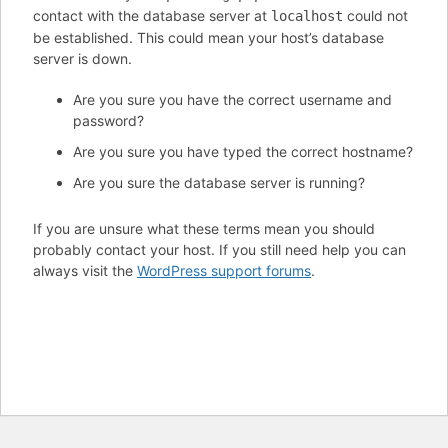
contact with the database server at
could not
localhost
be established. This could mean your host’s database
server is down.
Are you sure you have the correct username and
password?
Are you sure you have typed the correct hostname?
Are you sure the database server is running?
If you are unsure what these terms mean you should
probably contact your host. If you still need help you can
always visit the
WordPress support forums
.