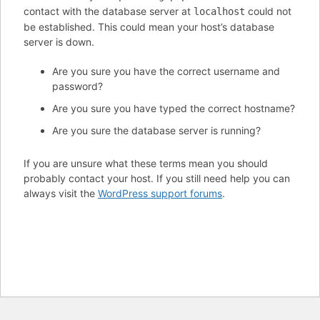
contact with the database server at
could not
localhost
be established. This could mean your host’s database
server is down.
Are you sure you have the correct username and
password?
Are you sure you have typed the correct hostname?
Are you sure the database server is running?
If you are unsure what these terms mean you should
probably contact your host. If you still need help you can
always visit the
WordPress support forums
.