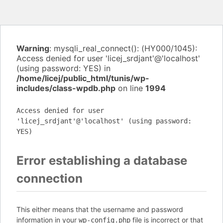
Warning
: mysqli_real_connect(): (HY000/1045):
Access denied for user 'licej_srdjant'@'localhost'
(using password: YES) in
/home/licej/public_html/tunis/wp-
includes/class-wpdb.php
on line
1994
Access denied for user
'licej_srdjant'@'localhost' (using password:
YES)
Error establishing a database
connection
This either means that the username and password
information in your
file is incorrect or that
wp-config.php